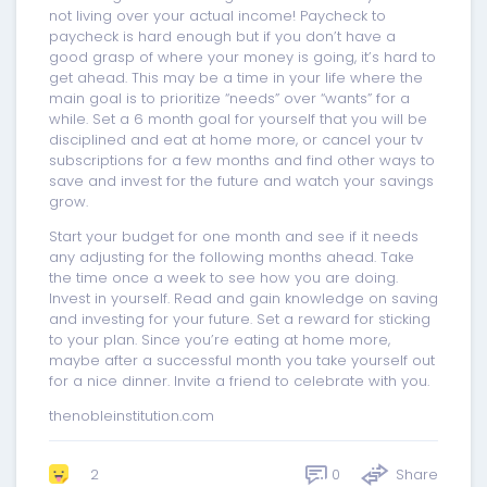
not living over your actual income! Paycheck to
paycheck is hard enough but if you don’t have a
good grasp of where your money is going, it’s hard to
get ahead. This may be a time in your life where the
main goal is to prioritize “needs” over “wants” for a
while. Set a 6 month goal for yourself that you will be
disciplined and eat at home more, or cancel your tv
subscriptions for a few months and find other ways to
save and invest for the future and watch your savings
grow.
Start your budget for one month and see if it needs
any adjusting for the following months ahead. Take
the time once a week to see how you are doing.
Invest in yourself. Read and gain knowledge on saving
and investing for your future. Set a reward for sticking
to your plan. Since you’re eating at home more,
maybe after a successful month you take yourself out
for a nice dinner. Invite a friend to celebrate with you.
thenobleinstitution.com
0
Share
2