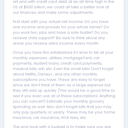
art and with credit card debt at an all-time high in the
US at $930 billion, we could all take a better look at
our finances and make some adjustments.
First start with your actual net income. Do you have
one income and provide for your whole family? Do
you work two jobs and have a side hustle? Do you
receive child support? Be sure to think about any
areas you receive extra income every month.
Once you have this established it’s time to list all your
monthly expenses…utilities, mortgage/rent, car
payments, student loans, credit card payments,
medical bills, wifi, etc. Even the small bills! Don’t forget
about Netflix, Disney+, and any other monthly
subscriptions you have. These are easy to forget
since we don’t think of them as a large expense but
they still add up quickly. (This would be a good time to
see if you even use all of these subscriptions. Anything
you can cancel?) Estimate your monthly grocery
spending as well. Also don’t forget bills that you may
only pay quarterly or yearly. These may be your home
insurance, car insurance, HOA fees, etc.
The end goal with a budget is to make sure you are