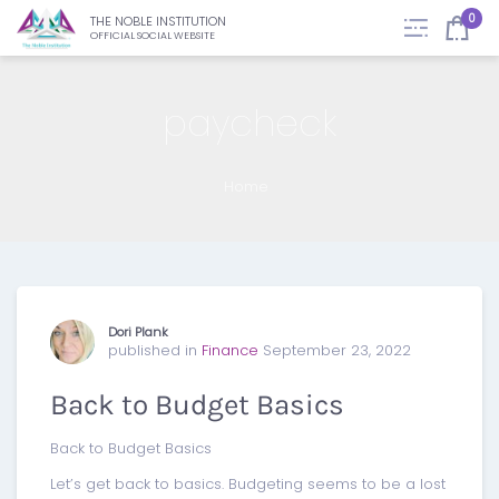
0
THE NOBLE INSTITUTION
OFFICIAL SOCIAL WEBSITE
paycheck
Home
Dori Plank
published in
Finance
September 23, 2022
Back to Budget Basics
Back to Budget Basics
Let’s get back to basics. Budgeting seems to be a lost