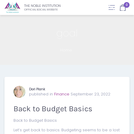
0
THE NOBLE INSTITUTION
OFFICIAL SOCIAL WEBSITE
goal
Home
Dori Plank
published in
Finance
September 23, 2022
Back to Budget Basics
Back to Budget Basics
Let’s get back to basics. Budgeting seems to be a lost