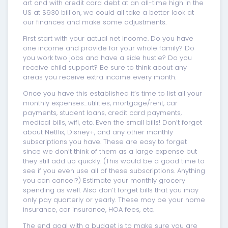
art and with credit card debt at an all-time high in the
US at $930 billion, we could all take a better look at
our finances and make some adjustments.
First start with your actual net income. Do you have
one income and provide for your whole family? Do
you work two jobs and have a side hustle? Do you
receive child support? Be sure to think about any
areas you receive extra income every month.
Once you have this established it’s time to list all your
monthly expenses…utilities, mortgage/rent, car
payments, student loans, credit card payments,
medical bills, wifi, etc. Even the small bills! Don’t forget
about Netflix, Disney+, and any other monthly
subscriptions you have. These are easy to forget
since we don’t think of them as a large expense but
they still add up quickly. (This would be a good time to
see if you even use all of these subscriptions. Anything
you can cancel?) Estimate your monthly grocery
spending as well. Also don’t forget bills that you may
only pay quarterly or yearly. These may be your home
insurance, car insurance, HOA fees, etc.
The end goal with a budget is to make sure you are