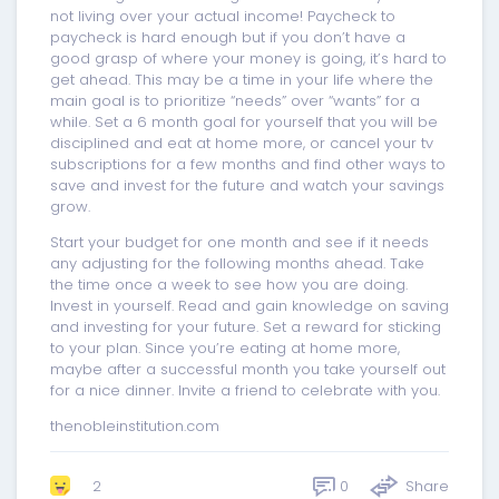
not living over your actual income! Paycheck to
paycheck is hard enough but if you don’t have a
good grasp of where your money is going, it’s hard to
get ahead. This may be a time in your life where the
main goal is to prioritize “needs” over “wants” for a
while. Set a 6 month goal for yourself that you will be
disciplined and eat at home more, or cancel your tv
subscriptions for a few months and find other ways to
save and invest for the future and watch your savings
grow.
Start your budget for one month and see if it needs
any adjusting for the following months ahead. Take
the time once a week to see how you are doing.
Invest in yourself. Read and gain knowledge on saving
and investing for your future. Set a reward for sticking
to your plan. Since you’re eating at home more,
maybe after a successful month you take yourself out
for a nice dinner. Invite a friend to celebrate with you.
thenobleinstitution.com
0
Share
2