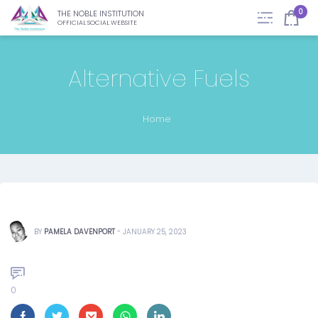
0
THE NOBLE INSTITUTION
OFFICIAL SOCIAL WEBSITE
Alternative Fuels
Home
BY
PAMELA DAVENPORT
-
JANUARY 25, 2023
0