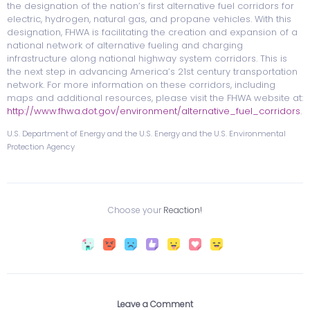
the designation of the nation’s first alternative fuel corridors for
electric, hydrogen, natural gas, and propane vehicles. With this
designation, FHWA is facilitating the creation and expansion of a
national network of alternative fueling and charging
infrastructure along national highway system corridors. This is
the next step in advancing America’s 21st century transportation
network. For more information on these corridors, including
maps and additional resources, please visit the FHWA website at:
http://www.fhwa.dot.gov/environment/alternative_fuel_corridors
.
U.S. Department of Energy and the U.S. Energy and the U.S. Environmental
Protection Agency
Choose your
Reaction!
Leave a Comment