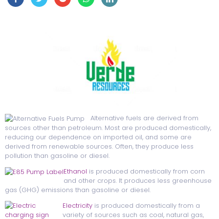
Alternative fuels are derived from
sources other than petroleum. Most are produced domestically,
reducing our dependence on imported oil, and some are
derived from renewable sources. Often, they produce less
pollution than gasoline or diesel.
Ethanol
is produced domestically from corn
and other crops. It produces less greenhouse
gas (GHG) emissions than gasoline or diesel.
Electricity
is produced domestically from a
variety of sources such as coal, natural gas,