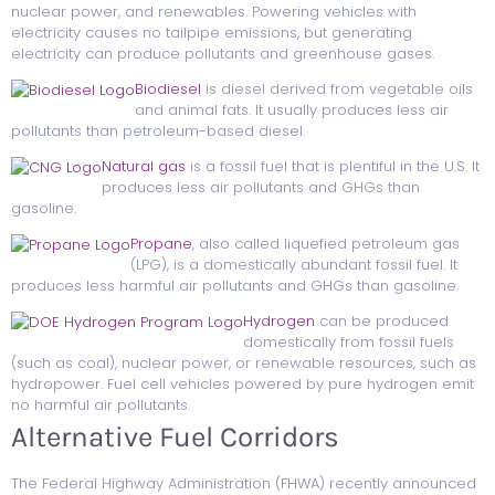
nuclear power, and renewables. Powering vehicles with
electricity causes no tailpipe emissions, but generating
electricity can produce pollutants and greenhouse gases.
Biodiesel
is diesel derived from vegetable oils
and animal fats. It usually produces less air
pollutants than petroleum-based diesel.
Natural gas
is a fossil fuel that is plentiful in the U.S. It
produces less air pollutants and GHGs than
gasoline.
Propane
, also called liquefied petroleum gas
(LPG), is a domestically abundant fossil fuel. It
produces less harmful air pollutants and GHGs than gasoline.
Hydrogen
can be produced
domestically from fossil fuels
(such as coal), nuclear power, or renewable resources, such as
hydropower. Fuel cell vehicles powered by pure hydrogen emit
no harmful air pollutants.
Alternative Fuel Corridors
The Federal Highway Administration (FHWA) recently announced